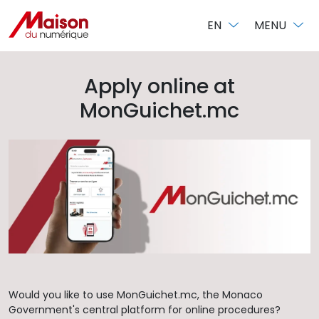
Cookies management panel
EN
MENU
Apply online at
MonGuichet.mc
Would you like to use MonGuichet.mc, the Monaco
Government's central platform for online procedures?