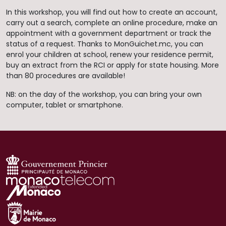
In this workshop, you will find out how to create an account,
carry out a search, complete an online procedure, make an
appointment with a government department or track the
status of a request. Thanks to MonGuichet.mc, you can
enrol your children at school, renew your residence permit,
buy an extract from the RCI or apply for state housing. More
than 80 procedures are available!
NB: on the day of the workshop, you can bring your own
computer, tablet or smartphone.